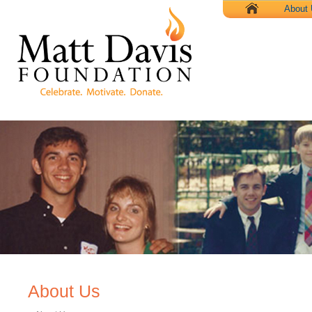
X
About
About Us