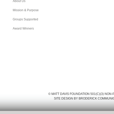
About Us
Mission & Purpose
Groups Supported
Award Winners
© MATT DAVIS FOUNDATION 501(C)(3) NON
SITE DESIGN BY
BRODERICK COMMUNI