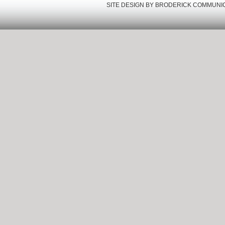
SITE DESIGN BY
BRODERICK COMMUNI