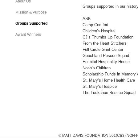
About Us
Groups supported in our histor
Mission & Purpose
ASK
Groups Supported
Camp Comfort
Children's Hospital
Award Winners
CJ’s Thumbs Up Foundation
From the Heart Stitchers
Full Circle Grief Center
Goochland Rescue Squad
Hospital Hospitality House
Noah’s Children
Scholarship Funds in Memory 
St. Mary’s Home Health Care
St. Mary’s Hospice
The Tuckahoe Rescue Squad
© MATT DAVIS FOUNDATION 501(C)(3) NON