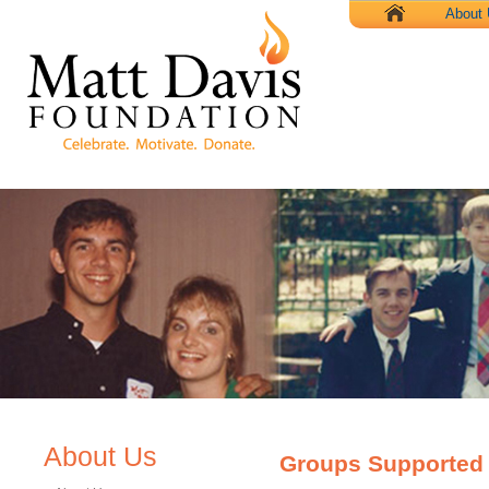
X
About
About Us
Groups Supported