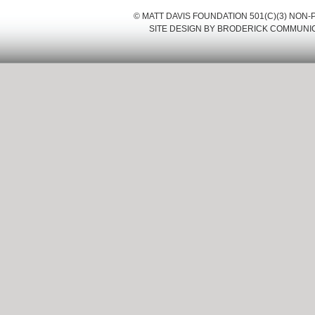
© MATT DAVIS FOUNDATION 501(C)(3) NON
SITE DESIGN BY
BRODERICK COMMUNI