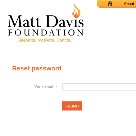
X
About
Reset password
Your email
*